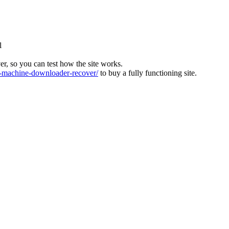
l
ver, so you can test how the site works.
machine-downloader-recover/
to buy a fully functioning site.