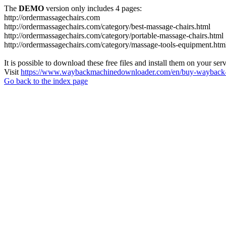
The
DEMO
version only includes 4 pages:
http://ordermassagechairs.com
http://ordermassagechairs.com/category/best-massage-chairs.html
http://ordermassagechairs.com/category/portable-massage-chairs.html
http://ordermassagechairs.com/category/massage-tools-equipment.htm
It is possible to download these free files and install them on your ser
Visit
https://www.waybackmachinedownloader.com/en/buy-wayback-
Go back to the index page