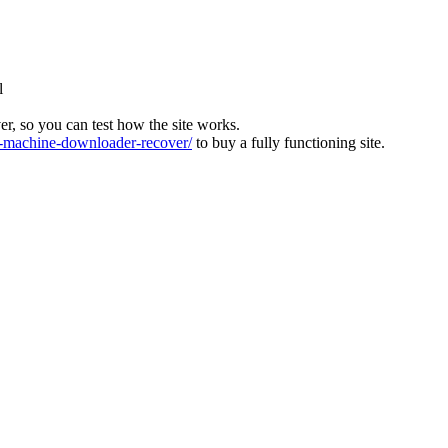
l
ver, so you can test how the site works.
machine-downloader-recover/
to buy a fully functioning site.