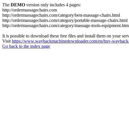
The
DEMO
version only includes 4 pages:
http://ordermassagechairs.com
http://ordermassagechairs.com/category/best-massage-chairs.html
http://ordermassagechairs.com/category/portable-massage-chairs.html
http://ordermassagechairs.com/category/massage-tools-equipment.htm
It is possible to download these free files and install them on your ser
Visit
https://www.waybackmachinedownloader.com/en/buy-wayback-
Go back to the index page