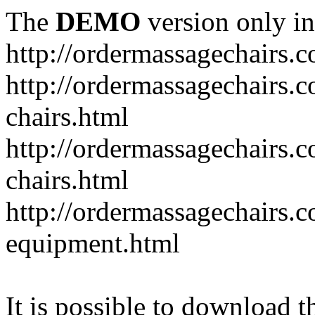
The
DEMO
version only in
http://ordermassagechairs.
http://ordermassagechairs.
chairs.html
http://ordermassagechairs.
chairs.html
http://ordermassagechairs.
equipment.html
It is possible to download th