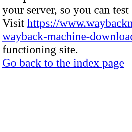
your server, so you can test
Visit
https://www.wayback
wayback-machine-download
functioning site.
Go back to the index page