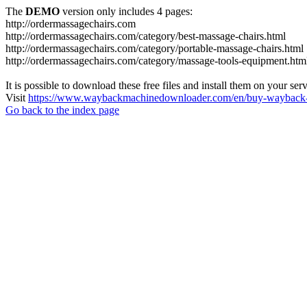
The
DEMO
version only includes 4 pages:
http://ordermassagechairs.com
http://ordermassagechairs.com/category/best-massage-chairs.html
http://ordermassagechairs.com/category/portable-massage-chairs.html
http://ordermassagechairs.com/category/massage-tools-equipment.htm
It is possible to download these free files and install them on your ser
Visit
https://www.waybackmachinedownloader.com/en/buy-wayback-
Go back to the index page