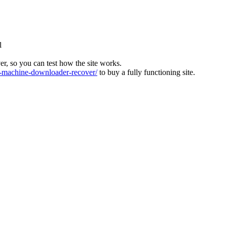
l
ver, so you can test how the site works.
machine-downloader-recover/
to buy a fully functioning site.