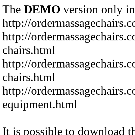
The
DEMO
version only in
http://ordermassagechairs.
http://ordermassagechairs.
chairs.html
http://ordermassagechairs.
chairs.html
http://ordermassagechairs.
equipment.html
It is possible to download th