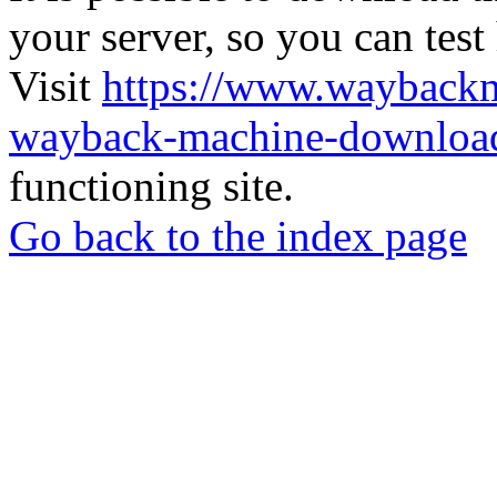
your server, so you can test
Visit
https://www.wayback
wayback-machine-download
functioning site.
Go back to the index page