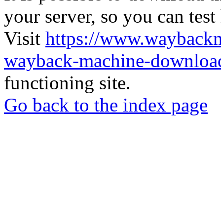
your server, so you can test
Visit
https://www.wayback
wayback-machine-download
functioning site.
Go back to the index page