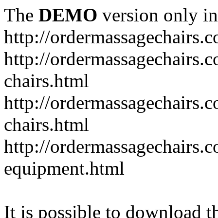
The
DEMO
version only in
http://ordermassagechairs.
http://ordermassagechairs.
chairs.html
http://ordermassagechairs.
chairs.html
http://ordermassagechairs.
equipment.html
It is possible to download th