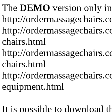
The
DEMO
version only in
http://ordermassagechairs.
http://ordermassagechairs.
chairs.html
http://ordermassagechairs.
chairs.html
http://ordermassagechairs.
equipment.html
It is possible to download th