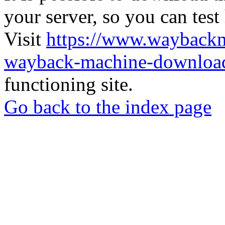
your server, so you can test
Visit
https://www.wayback
wayback-machine-download
functioning site.
Go back to the index page