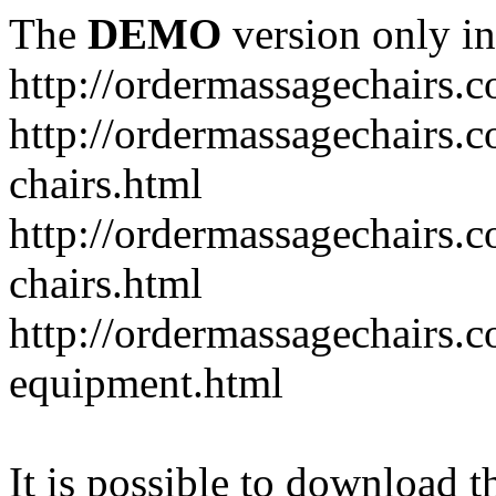
The
DEMO
version only in
http://ordermassagechairs.
http://ordermassagechairs.
chairs.html
http://ordermassagechairs.
chairs.html
http://ordermassagechairs.
equipment.html
It is possible to download th