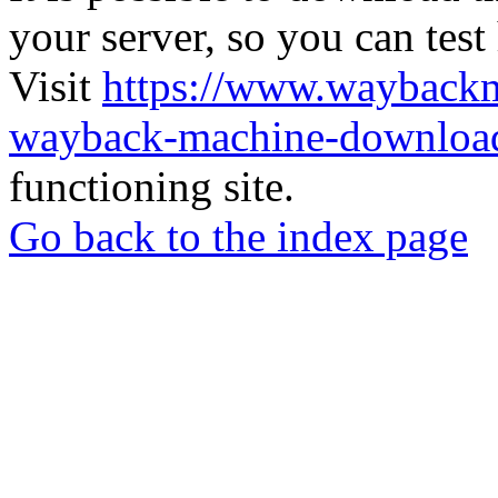
your server, so you can test
Visit
https://www.wayback
wayback-machine-download
functioning site.
Go back to the index page