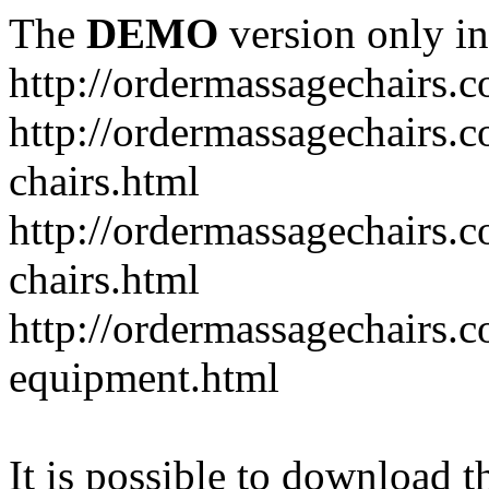
The
DEMO
version only in
http://ordermassagechairs.
http://ordermassagechairs.
chairs.html
http://ordermassagechairs.
chairs.html
http://ordermassagechairs.
equipment.html
It is possible to download th