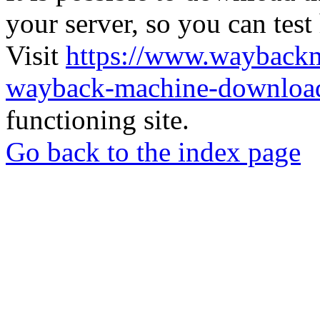
your server, so you can test
Visit
https://www.wayback
wayback-machine-download
functioning site.
Go back to the index page