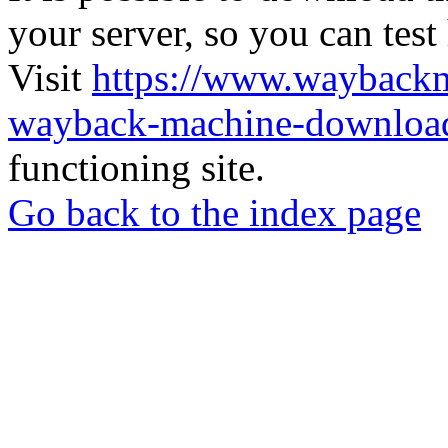
your server, so you can test
Visit
https://www.wayback
wayback-machine-download
functioning site.
Go back to the index page