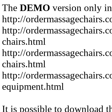
The
DEMO
version only in
http://ordermassagechairs.
http://ordermassagechairs.
chairs.html
http://ordermassagechairs.
chairs.html
http://ordermassagechairs.
equipment.html
It is possible to download th