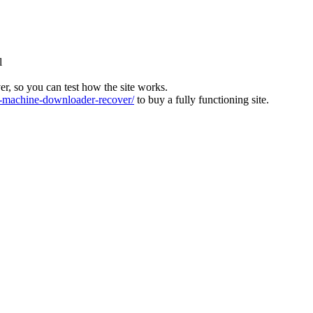
l
ver, so you can test how the site works.
machine-downloader-recover/
to buy a fully functioning site.