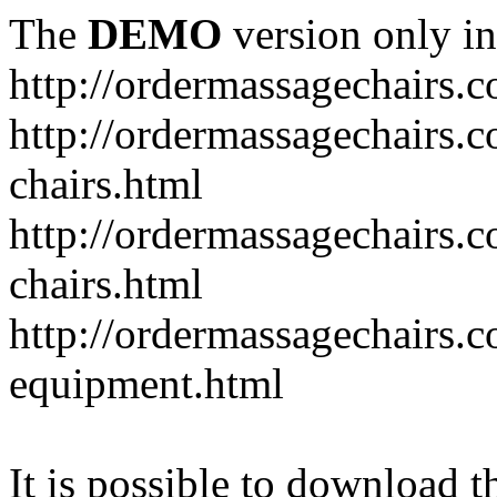
The
DEMO
version only in
http://ordermassagechairs.
http://ordermassagechairs.
chairs.html
http://ordermassagechairs.
chairs.html
http://ordermassagechairs.
equipment.html
It is possible to download th