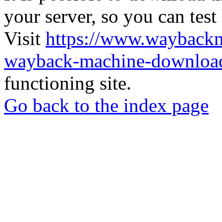
your server, so you can test
Visit
https://www.wayback
wayback-machine-download
functioning site.
Go back to the index page