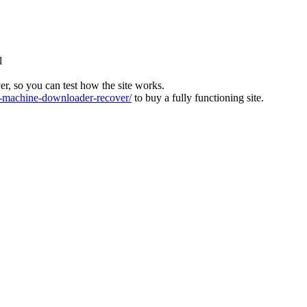
l
ver, so you can test how the site works.
machine-downloader-recover/
to buy a fully functioning site.