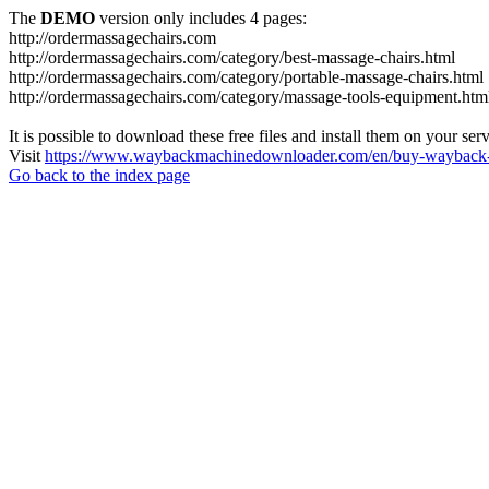
The
DEMO
version only includes 4 pages:
http://ordermassagechairs.com
http://ordermassagechairs.com/category/best-massage-chairs.html
http://ordermassagechairs.com/category/portable-massage-chairs.html
http://ordermassagechairs.com/category/massage-tools-equipment.htm
It is possible to download these free files and install them on your ser
Visit
https://www.waybackmachinedownloader.com/en/buy-wayback-
Go back to the index page