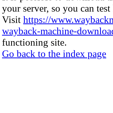
your server, so you can test
Visit
https://www.wayback
wayback-machine-download
functioning site.
Go back to the index page