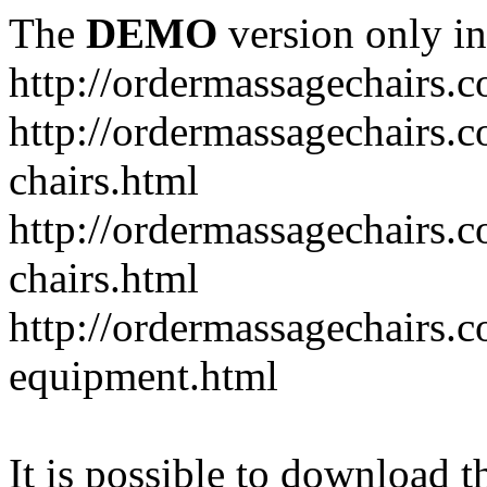
The
DEMO
version only in
http://ordermassagechairs.
http://ordermassagechairs.
chairs.html
http://ordermassagechairs.
chairs.html
http://ordermassagechairs.
equipment.html
It is possible to download th