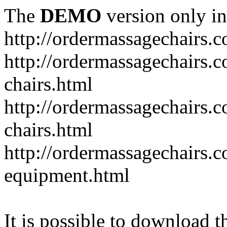
The
DEMO
version only in
http://ordermassagechairs.
http://ordermassagechairs.
chairs.html
http://ordermassagechairs.
chairs.html
http://ordermassagechairs.
equipment.html
It is possible to download th