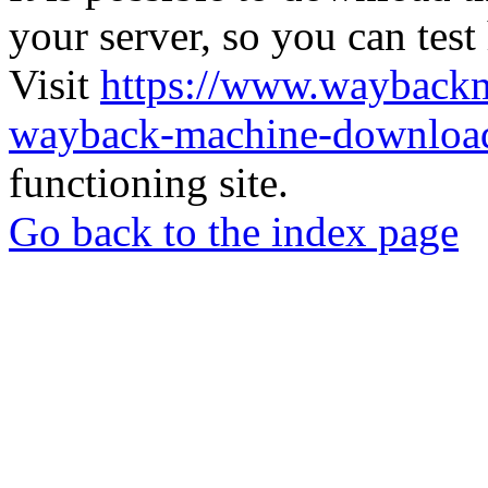
your server, so you can test
Visit
https://www.wayback
wayback-machine-download
functioning site.
Go back to the index page