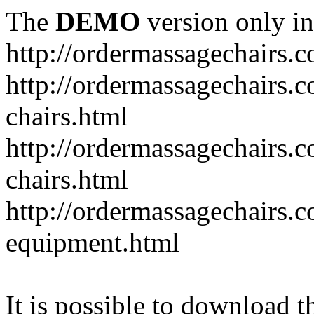
The
DEMO
version only in
http://ordermassagechairs.
http://ordermassagechairs.
chairs.html
http://ordermassagechairs.
chairs.html
http://ordermassagechairs.
equipment.html
It is possible to download th