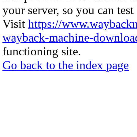
your server, so you can test
Visit
https://www.wayback
wayback-machine-download
functioning site.
Go back to the index page