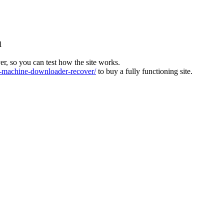
l
ver, so you can test how the site works.
machine-downloader-recover/
to buy a fully functioning site.