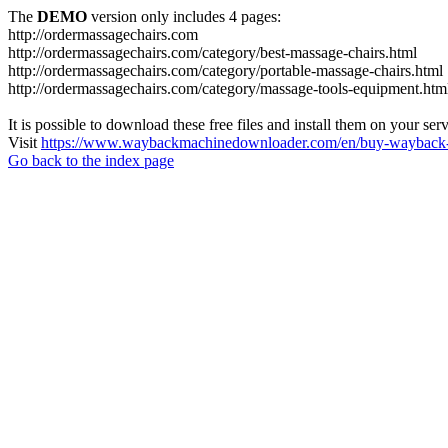
The
DEMO
version only includes 4 pages:
http://ordermassagechairs.com
http://ordermassagechairs.com/category/best-massage-chairs.html
http://ordermassagechairs.com/category/portable-massage-chairs.html
http://ordermassagechairs.com/category/massage-tools-equipment.htm
It is possible to download these free files and install them on your ser
Visit
https://www.waybackmachinedownloader.com/en/buy-wayback-
Go back to the index page