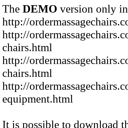
The
DEMO
version only in
http://ordermassagechairs.
http://ordermassagechairs.
chairs.html
http://ordermassagechairs.
chairs.html
http://ordermassagechairs.
equipment.html
It is possible to download th