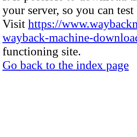
your server, so you can test
Visit
https://www.wayback
wayback-machine-download
functioning site.
Go back to the index page