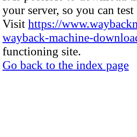
your server, so you can test
Visit
https://www.wayback
wayback-machine-download
functioning site.
Go back to the index page