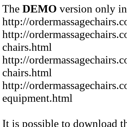
The
DEMO
version only in
http://ordermassagechairs.
http://ordermassagechairs.
chairs.html
http://ordermassagechairs.
chairs.html
http://ordermassagechairs.
equipment.html
It is possible to download th