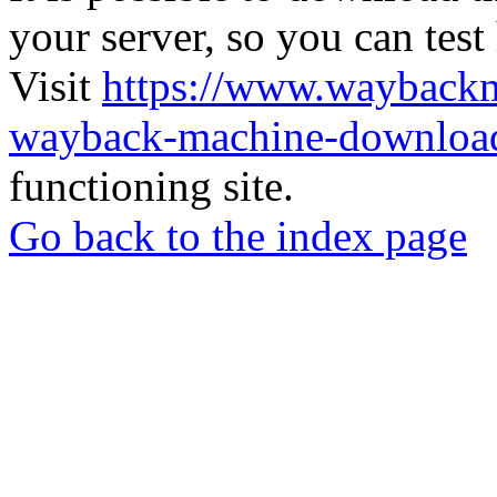
your server, so you can test
Visit
https://www.wayback
wayback-machine-download
functioning site.
Go back to the index page