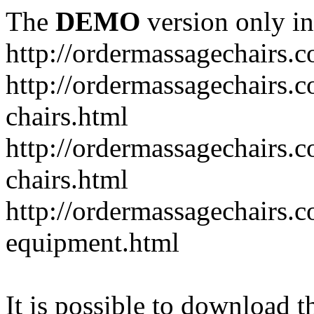
The
DEMO
version only in
http://ordermassagechairs.
http://ordermassagechairs.
chairs.html
http://ordermassagechairs.
chairs.html
http://ordermassagechairs.
equipment.html
It is possible to download th