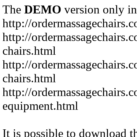
The
DEMO
version only in
http://ordermassagechairs.
http://ordermassagechairs.
chairs.html
http://ordermassagechairs.
chairs.html
http://ordermassagechairs.
equipment.html
It is possible to download th