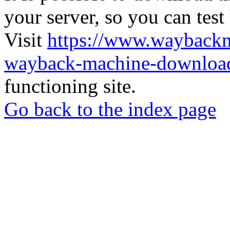
your server, so you can test
Visit
https://www.wayback
wayback-machine-download
functioning site.
Go back to the index page