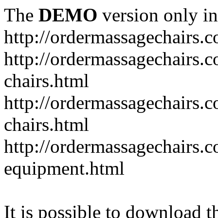
The
DEMO
version only in
http://ordermassagechairs.
http://ordermassagechairs.
chairs.html
http://ordermassagechairs.
chairs.html
http://ordermassagechairs.
equipment.html
It is possible to download th