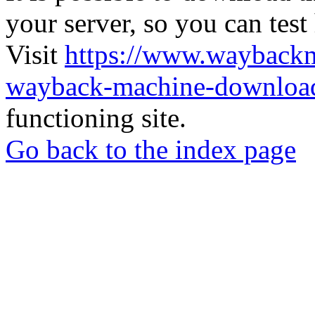
your server, so you can test
Visit
https://www.wayback
wayback-machine-download
functioning site.
Go back to the index page