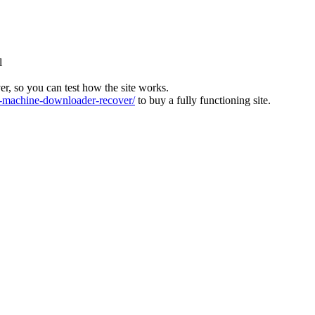
l
ver, so you can test how the site works.
machine-downloader-recover/
to buy a fully functioning site.