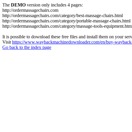
The
DEMO
version only includes 4 pages:
http://ordermassagechairs.com
http://ordermassagechairs.com/category/best-massage-chairs.html
http://ordermassagechairs.com/category/portable-massage-chairs.html
http://ordermassagechairs.com/category/massage-tools-equipment.htm
It is possible to download these free files and install them on your ser
Visit
https://www.waybackmachinedownloader.com/en/buy-wayback-
Go back to the index page