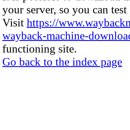
your server, so you can test
Visit
https://www.wayback
wayback-machine-download
functioning site.
Go back to the index page