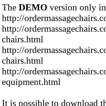
The
DEMO
version only in
http://ordermassagechairs.
http://ordermassagechairs.
chairs.html
http://ordermassagechairs.
chairs.html
http://ordermassagechairs.
equipment.html
It is possible to download th