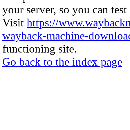
your server, so you can test
Visit
https://www.wayback
wayback-machine-download
functioning site.
Go back to the index page