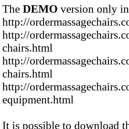
The
DEMO
version only in
http://ordermassagechairs.
http://ordermassagechairs.
chairs.html
http://ordermassagechairs.
chairs.html
http://ordermassagechairs.
equipment.html
It is possible to download th