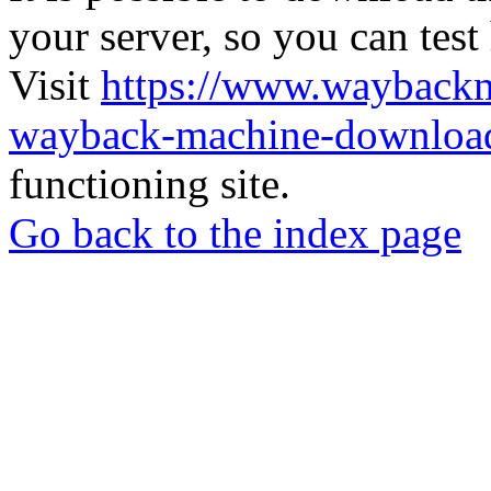
your server, so you can test
Visit
https://www.wayback
wayback-machine-download
functioning site.
Go back to the index page