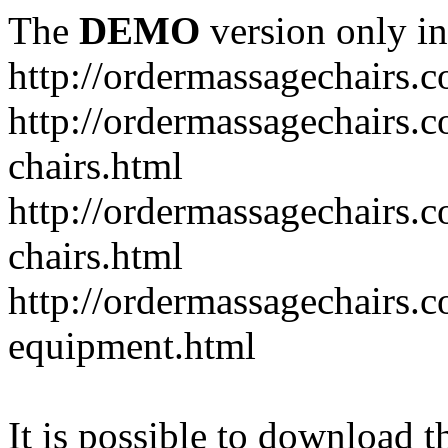
The
DEMO
version only in
http://ordermassagechairs.
http://ordermassagechairs.
chairs.html
http://ordermassagechairs.
chairs.html
http://ordermassagechairs.
equipment.html
It is possible to download th