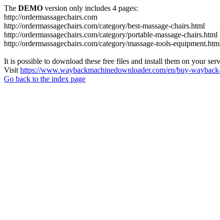
The
DEMO
version only includes 4 pages:
http://ordermassagechairs.com
http://ordermassagechairs.com/category/best-massage-chairs.html
http://ordermassagechairs.com/category/portable-massage-chairs.html
http://ordermassagechairs.com/category/massage-tools-equipment.htm
It is possible to download these free files and install them on your ser
Visit
https://www.waybackmachinedownloader.com/en/buy-wayback-
Go back to the index page