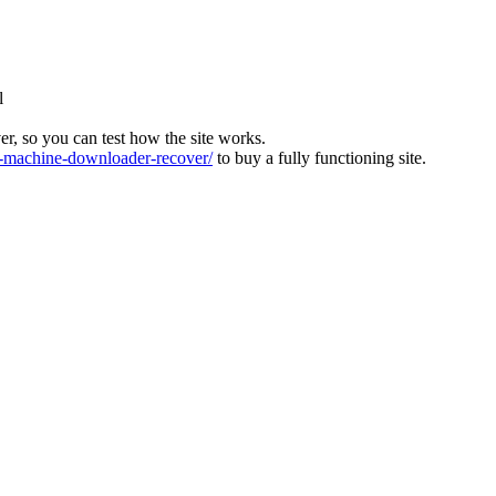
l
ver, so you can test how the site works.
machine-downloader-recover/
to buy a fully functioning site.