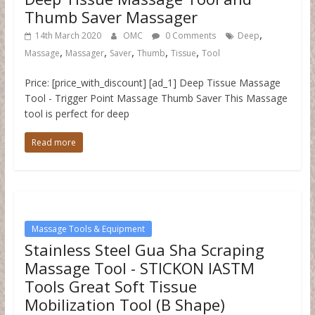
Thumb Saver Massager
,
14th March 2020
OMC
0 Comments
Deep
,
,
,
,
,
Massage
Massager
Saver
Thumb
Tissue
Tool
Price: [price_with_discount] [ad_1] Deep Tissue Massage
Tool - Trigger Point Massage Thumb Saver This Massage
tool is perfect for deep
Read more
Massage Tools & Equipment
Stainless Steel Gua Sha Scraping
Massage Tool - STICKON IASTM
Tools Great Soft Tissue
Mobilization Tool (B Shape)