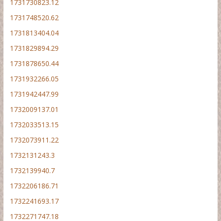
1731730823.12
1731748520.62
1731813404.04
1731829894.29
1731878650.44
1731932266.05
1731942447.99
1732009137.01
1732033513.15
1732073911.22
1732131243.3
1732139940.7
1732206186.71
1732241693.17
1732271747.18