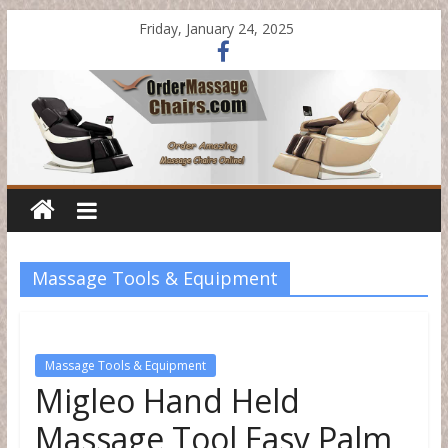
Friday, January 24, 2025
Massage Tools & Equipment
Massage Tools & Equipment
Migleo Hand Held
Massage Tool Easy Palm