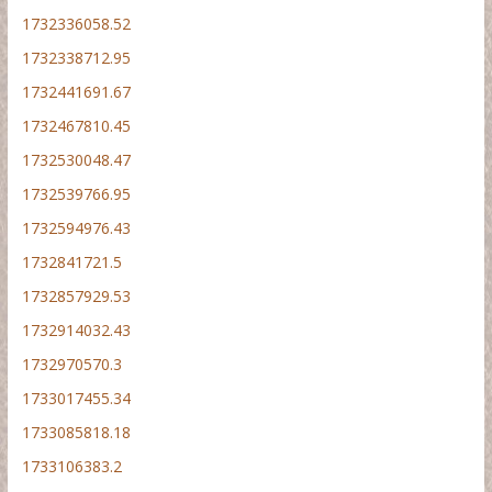
1732336058.52
1732338712.95
1732441691.67
1732467810.45
1732530048.47
1732539766.95
1732594976.43
1732841721.5
1732857929.53
1732914032.43
1732970570.3
1733017455.34
1733085818.18
1733106383.2