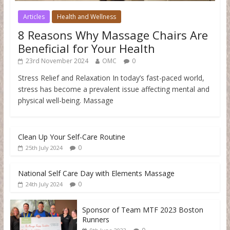
Articles
Health and Wellness
8 Reasons Why Massage Chairs Are
Beneficial for Your Health
23rd November 2024
OMC
0
Stress Relief and Relaxation In today’s fast-paced world,
stress has become a prevalent issue affecting mental and
physical well-being. Massage
Clean Up Your Self-Care Routine
0
25th July 2024
National Self Care Day with Elements Massage
0
24th July 2024
Sponsor of Team MTF 2023 Boston
Runners