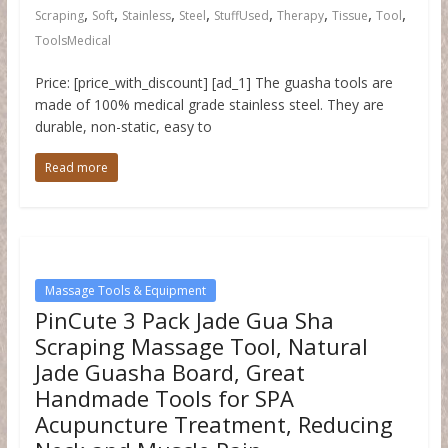
,
,
,
,
,
,
,
,
Scraping
Soft
Stainless
Steel
StuffUsed
Therapy
Tissue
Tool
ToolsMedical
Price: [price_with_discount] [ad_1] The guasha tools are
made of 100% medical grade stainless steel. They are
durable, non-static, easy to
Read more
Massage Tools & Equipment
PinCute 3 Pack Jade Gua Sha
Scraping Massage Tool, Natural
Jade Guasha Board, Great
Handmade Tools for SPA
Acupuncture Treatment, Reducing