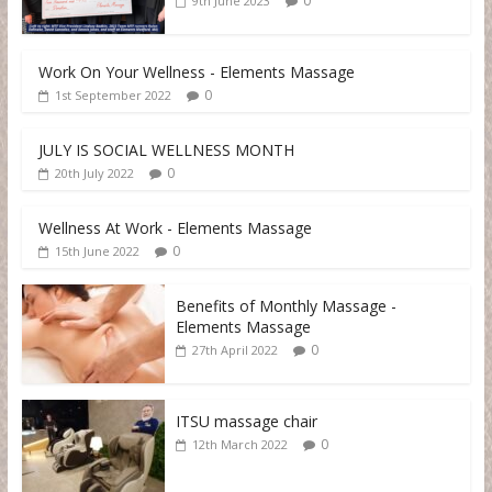
0
9th June 2023
Work On Your Wellness - Elements Massage
0
1st September 2022
JULY IS SOCIAL WELLNESS MONTH
0
20th July 2022
Wellness At Work - Elements Massage
0
15th June 2022
Benefits of Monthly Massage -
Elements Massage
0
27th April 2022
ITSU massage chair
0
12th March 2022