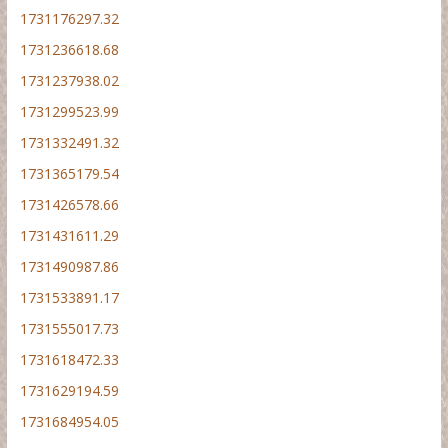
1731176297.32
1731236618.68
1731237938.02
1731299523.99
1731332491.32
1731365179.54
1731426578.66
1731431611.29
1731490987.86
1731533891.17
1731555017.73
1731618472.33
1731629194.59
1731684954.05