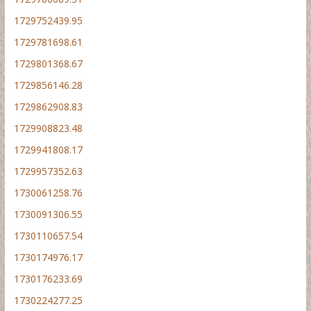
1729752439.95
1729781698.61
1729801368.67
1729856146.28
1729862908.83
1729908823.48
1729941808.17
1729957352.63
1730061258.76
1730091306.55
1730110657.54
1730174976.17
1730176233.69
1730224277.25