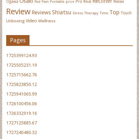
Recliner
Osaki
Relax
Ogawa
Pro
Real
Pain
Portable
price
Pad
Review
Shiatsu
Top
Reviews
Touch
Stress
Therapy
Time
Video
Unboxing
Wellness
Pages
1725399124.93
1725505231.19
1725715662.76
1725823850.12
1725941065.99
1726100456.06
1726332919.16
1727125885.67
1727240480.32