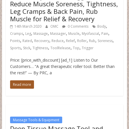
Reduce Muscle Soreness, Tightness,
Leg Cramps & Back Pain, Rub
Muscle for Relief & Recovery
,
14th March 2020
OMC
0 Comments
Body
,
,
,
,
,
,
,
Cramps
Leg
Massage
Massager
Muscle
Myofascial
Pain
,
,
,
,
,
,
,
,
Points
Rated
Recovery
Reduce
Relief
Roller
Rub
Soreness
,
,
,
,
,
Sports
Stick
Tightness
ToolRelease
Top
Trigger
Price: [price_with_discount] [ad_1] Listen to Our
Customers… “A great therapeutic roller tool. Better than
the rest!” — By PRC, a
Read more
Massage Tools & Equipment
Deep Tissue Massage Tool and