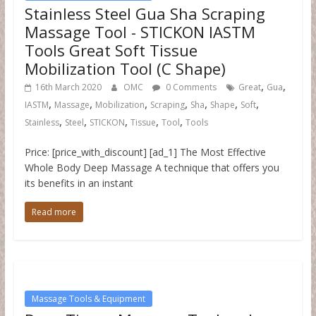
Stainless Steel Gua Sha Scraping
Massage Tool - STICKON IASTM
Tools Great Soft Tissue
Mobilization Tool (C Shape)
,
,
16th March 2020
OMC
0 Comments
Great
Gua
,
,
,
,
,
,
,
IASTM
Massage
Mobilization
Scraping
Sha
Shape
Soft
,
,
,
,
,
Stainless
Steel
STICKON
Tissue
Tool
Tools
Price: [price_with_discount] [ad_1] The Most Effective
Whole Body Deep Massage A technique that offers you
its benefits in an instant
Read more
Massage Tools & Equipment