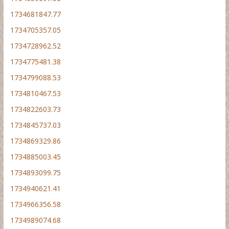
1734681847.77
1734705357.05
1734728962.52
1734775481.38
1734799088.53
1734810467.53
1734822603.73
1734845737.03
1734869329.86
1734885003.45
1734893099.75
1734940621.41
1734966356.58
1734989074.68