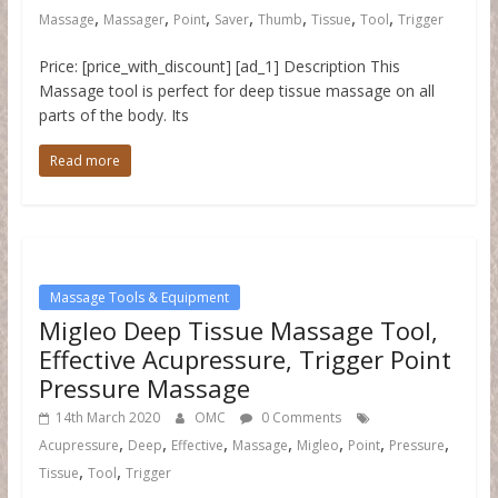
,
,
,
,
,
,
,
Massage
Massager
Point
Saver
Thumb
Tissue
Tool
Trigger
Price: [price_with_discount] [ad_1] Description This
Massage tool is perfect for deep tissue massage on all
parts of the body. Its
Read more
Massage Tools & Equipment
Migleo Deep Tissue Massage Tool,
Effective Acupressure, Trigger Point
Pressure Massage
14th March 2020
OMC
0 Comments
,
,
,
,
,
,
,
Acupressure
Deep
Effective
Massage
Migleo
Point
Pressure
,
,
Tissue
Tool
Trigger