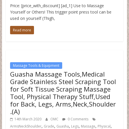
Price: [price_with_discount] [ad_1] Use to Massage
Yourself or Others! This trigger point press tool can be
used on yourself (Thigh,
Read more
Massage Tools & Equipment
Guasha Massage Tools,Medical
Grade Stainless Steel Scraping Tool
for Soft Tissue Scraping Massage
Tool, Physical Therapy Stuff,Used
for Back, Legs, Arms,Neck,Shoulder
.(A)
14th March 2020
OMC
0 Comments
,
,
,
,
,
,
ArmsNeckShoulder
Grade
Guasha
Legs
Massage
Physical