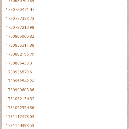
1730686766.89
1730730471.47
1730737338.73
1730787213.98
1730806060.82
1730836311.88
1730882195.79
1730886438.3
1730936579.6
1730962542.24
1730990603.86
1731052134.52
1731052554.36
1731112478.03
1731144398.53