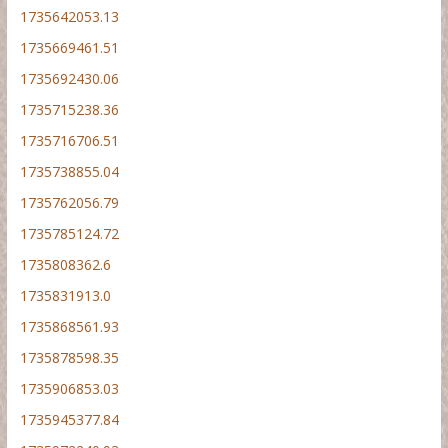
1735642053.13
1735669461.51
1735692430.06
1735715238.36
1735716706.51
1735738855.04
1735762056.79
1735785124.72
1735808362.6
1735831913.0
1735868561.93
1735878598.35
1735906853.03
1735945377.84