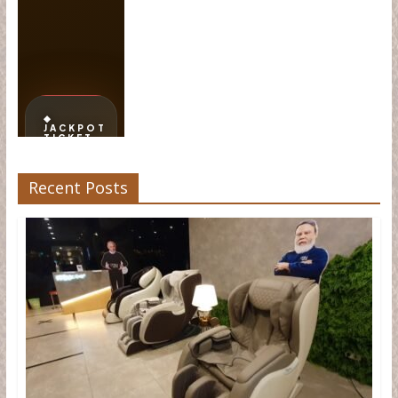
Recent Posts