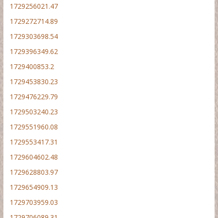
1729256021.47
1729272714.89
1729303698.54
1729396349.62
1729400853.2
1729453830.23
1729476229.79
1729503240.23
1729551960.08
1729553417.31
1729604602.48
1729628803.97
1729654909.13
1729703959.03
1729706089.31