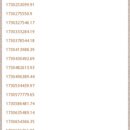
1730253099.91
1730275550.9
1730327546.17
1730333284.19
1730378544.18
1730413988.39
1730430492.69
1730482613.93
1730496389.44
1730534439.97
1730577779.65
1730586481.74
1730635489.14
1730654366.35