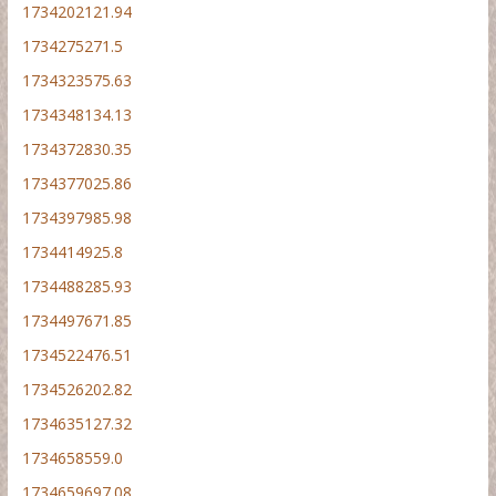
1734202121.94
1734275271.5
1734323575.63
1734348134.13
1734372830.35
1734377025.86
1734397985.98
1734414925.8
1734488285.93
1734497671.85
1734522476.51
1734526202.82
1734635127.32
1734658559.0
1734659697.08