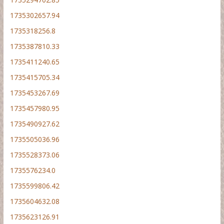
1735302657.94
1735318256.8
1735387810.33
1735411240.65
1735415705.34
1735453267.69
1735457980.95
1735490927.62
1735505036.96
1735528373.06
1735576234.0
1735599806.42
1735604632.08
1735623126.91