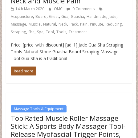
Neck and Muscle Pain
14th March 2020
OMC
0 Comments
,
,
,
,
,
,
,
Acupuncture
Board
Great
Gua
Guasha
Handmade
Jade
,
,
,
,
,
,
,
,
Massage
Muscle
Natural
Neck
Pack
Pain
PinCute
Reducing
,
,
,
,
,
Scraping
Sha
Spa
Tool
Tools
Treatment
Price: [price_with_discount] [ad_1] Jade Gua Sha Scraping
Tools Natural Stone Guasha Board Scraping Massage
Tool Gua Sha is a traditional
Read more
Massage Tools & Equipment
Top Rated Muscle Roller Massage
Stick: A Sports Body Massager Tool-
Release Myofascial Trigger Points,