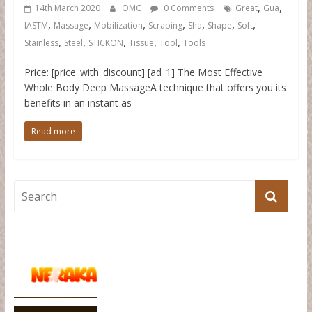
,
,
14th March 2020
OMC
0 Comments
Great
Gua
,
,
,
,
,
,
,
IASTM
Massage
Mobilization
Scraping
Sha
Shape
Soft
,
,
,
,
,
Stainless
Steel
STICKON
Tissue
Tool
Tools
Price: [price_with_discount] [ad_1] The Most Effective
Whole Body Deep MassageA technique that offers you its
benefits in an instant as
Read more