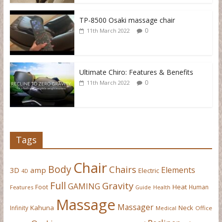
TP-8500 Osaki massage chair
0
11th March 2022
Ultimate Chiro: Features & Benefits
0
11th March 2022
Tags
Chair
Body
Chairs
Elements
3D
amp
Electric
4D
Full
Gravity
GAMING
Heat
Foot
Human
Features
Guide
Health
Massage
Massager
Kahuna
Neck
Infinity
Medical
Office