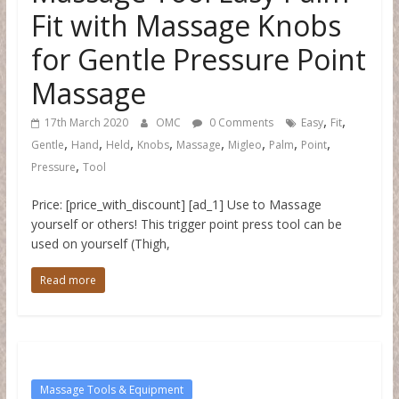
Fit with Massage Knobs
for Gentle Pressure Point
Massage
,
,
17th March 2020
OMC
0 Comments
Easy
Fit
,
,
,
,
,
,
,
,
Gentle
Hand
Held
Knobs
Massage
Migleo
Palm
Point
,
Pressure
Tool
Price: [price_with_discount] [ad_1] Use to Massage
yourself or others! This trigger point press tool can be
used on yourself (Thigh,
Read more
Massage Tools & Equipment