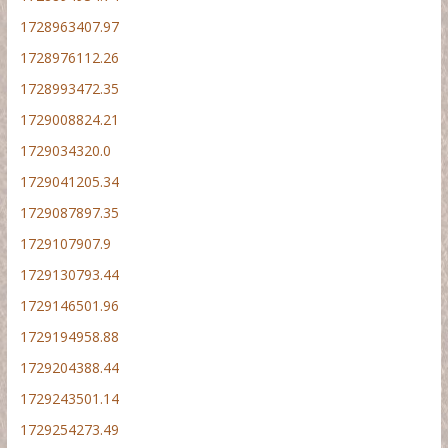
1728963407.97
1728976112.26
1728993472.35
1729008824.21
1729034320.0
1729041205.34
1729087897.35
1729107907.9
1729130793.44
1729146501.96
1729194958.88
1729204388.44
1729243501.14
1729254273.49