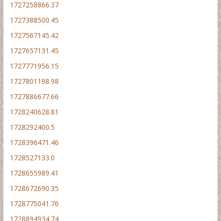
1727258866.37
1727388500.45
1727567145.42
1727657131.45
1727771956.15
1727801198.98
1727886677.66
1728240628.81
1728292400.5
1728396471.46
1728527133.0
1728655989.41
1728672690.35
1728775041.76
1728894934.74