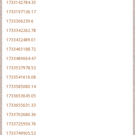
1733142784.35
1733197136.17
1733306239.6
1733342262.78
1733432489.01
1733465188.72
1733489064.47
1733537978.53
1733541616.08
1733585080.14
1733653645.05
1733655631.33
1733702686.36
1733725950.76
1733749905.53