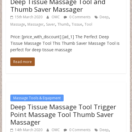
Deep Tissue Massage Tool and
Thumb Saver Massager
,
15th March 2020
OMC
0 Comments
Deep
,
,
,
,
,
Massage
Massager
Saver
Thumb
Tissue
Tool
Price: [price_with_discount] [ad_1] The Perfect Deep
Tissue Massage Tool This Thumb Saver Massage Tool is
perfect for deep tissue massage
Read more
Massage Tools & Equipment
Deep Tissue Massage Tool Trigger
Point Massage Tool Thumb Saver
Massager
,
14th March 2020
OMC
0 Comments
Deep