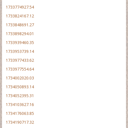
1733774927.54
1733824167.12
1733848691.27
1733898294.01
1733939460.35
1733953739.14
1733977433.62
1733977554.64
1734002020.03
1734050893.14
1734052395.31
1734103627.16
1734176063.85
1734190717.32