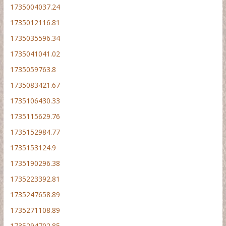
1735004037.24
1735012116.81
1735035596.34
1735041041.02
1735059763.8
1735083421.67
1735106430.33
1735115629.76
1735152984.77
1735153124.9
1735190296.38
1735223392.81
1735247658.89
1735271108.89
1735294702.85