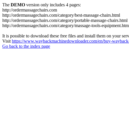
The
DEMO
version only includes 4 pages:
http://ordermassagechairs.com
http://ordermassagechairs.com/category/best-massage-chairs.html
http://ordermassagechairs.com/category/portable-massage-chairs.html
http://ordermassagechairs.com/category/massage-tools-equipment.htm
It is possible to download these free files and install them on your ser
Visit
https://www.waybackmachinedownloader.com/en/buy-wayback-
Go back to the index page