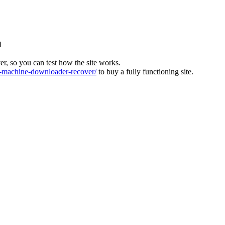
l
ver, so you can test how the site works.
machine-downloader-recover/
to buy a fully functioning site.