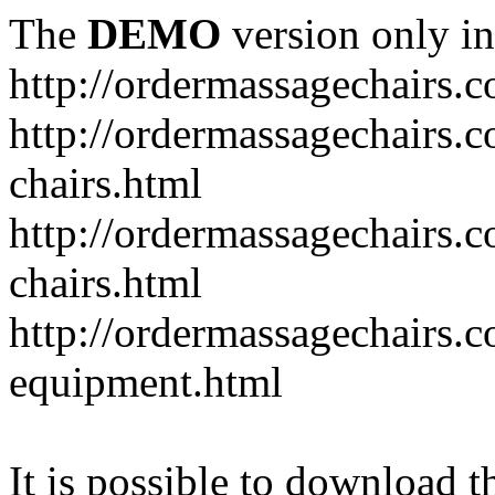
The
DEMO
version only in
http://ordermassagechairs.
http://ordermassagechairs.
chairs.html
http://ordermassagechairs.
chairs.html
http://ordermassagechairs.
equipment.html
It is possible to download th