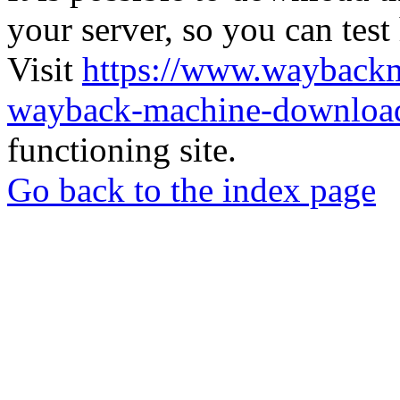
your server, so you can test
Visit
https://www.wayback
wayback-machine-download
functioning site.
Go back to the index page