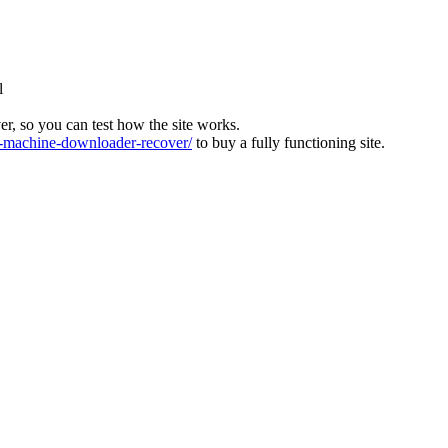
l
ver, so you can test how the site works.
machine-downloader-recover/
to buy a fully functioning site.