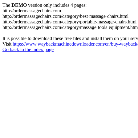
The
DEMO
version only includes 4 pages:
http://ordermassagechairs.com
http://ordermassagechairs.com/category/best-massage-chairs.html
http://ordermassagechairs.com/category/portable-massage-chairs.html
http://ordermassagechairs.com/category/massage-tools-equipment.htm
It is possible to download these free files and install them on your ser
Visit
https://www.waybackmachinedownloader.com/en/buy-wayback-
Go back to the index page