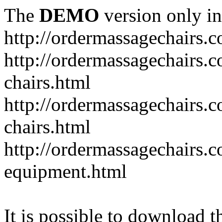
The
DEMO
version only in
http://ordermassagechairs.
http://ordermassagechairs.
chairs.html
http://ordermassagechairs.
chairs.html
http://ordermassagechairs.
equipment.html
It is possible to download th