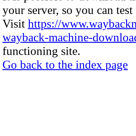
your server, so you can test
Visit
https://www.wayback
wayback-machine-download
functioning site.
Go back to the index page