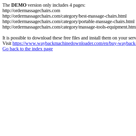
The
DEMO
version only includes 4 pages:
http://ordermassagechairs.com
http://ordermassagechairs.com/category/best-massage-chairs.html
http://ordermassagechairs.com/category/portable-massage-chairs.html
http://ordermassagechairs.com/category/massage-tools-equipment.htm
It is possible to download these free files and install them on your ser
Visit
https://www.waybackmachinedownloader.com/en/buy-wayback-
Go back to the index page