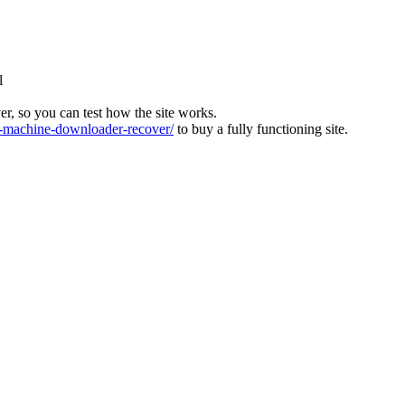
l
ver, so you can test how the site works.
machine-downloader-recover/
to buy a fully functioning site.