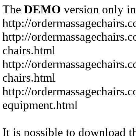
The
DEMO
version only in
http://ordermassagechairs.
http://ordermassagechairs.
chairs.html
http://ordermassagechairs.
chairs.html
http://ordermassagechairs.
equipment.html
It is possible to download th