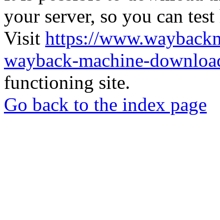
your server, so you can test
Visit
https://www.wayback
wayback-machine-download
functioning site.
Go back to the index page