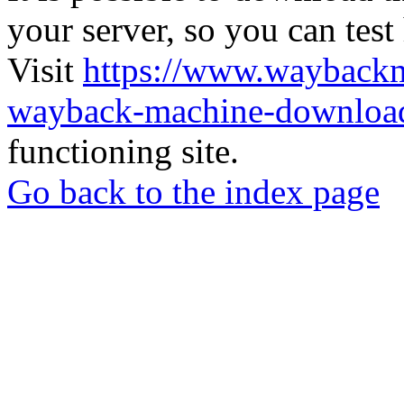
your server, so you can test
Visit
https://www.wayback
wayback-machine-download
functioning site.
Go back to the index page