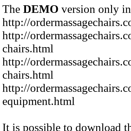
The
DEMO
version only in
http://ordermassagechairs.
http://ordermassagechairs.
chairs.html
http://ordermassagechairs.
chairs.html
http://ordermassagechairs.
equipment.html
It is possible to download th