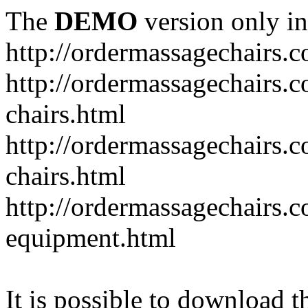
The
DEMO
version only in
http://ordermassagechairs.
http://ordermassagechairs.
chairs.html
http://ordermassagechairs.
chairs.html
http://ordermassagechairs.
equipment.html
It is possible to download th