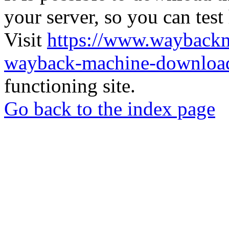
your server, so you can test
Visit
https://www.wayback
wayback-machine-download
functioning site.
Go back to the index page