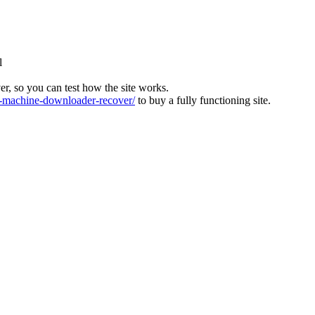
l
ver, so you can test how the site works.
machine-downloader-recover/
to buy a fully functioning site.