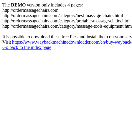
The
DEMO
version only includes 4 pages:
http://ordermassagechairs.com
http://ordermassagechairs.com/category/best-massage-chairs.html
http://ordermassagechairs.com/category/portable-massage-chairs.html
http://ordermassagechairs.com/category/massage-tools-equipment.htm
It is possible to download these free files and install them on your ser
Visit
https://www.waybackmachinedownloader.com/en/buy-wayback-
Go back to the index page