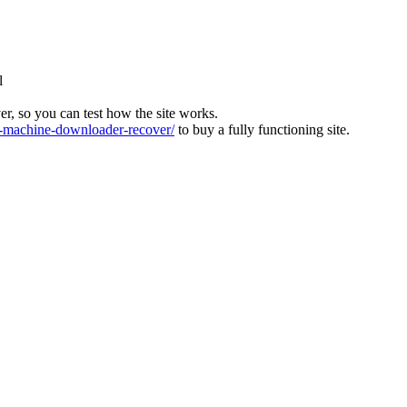
l
ver, so you can test how the site works.
machine-downloader-recover/
to buy a fully functioning site.