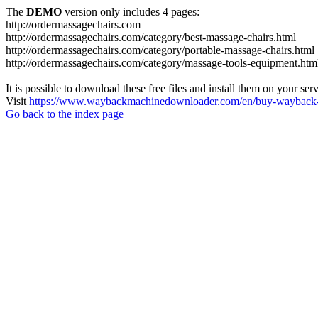
The
DEMO
version only includes 4 pages:
http://ordermassagechairs.com
http://ordermassagechairs.com/category/best-massage-chairs.html
http://ordermassagechairs.com/category/portable-massage-chairs.html
http://ordermassagechairs.com/category/massage-tools-equipment.htm
It is possible to download these free files and install them on your ser
Visit
https://www.waybackmachinedownloader.com/en/buy-wayback-
Go back to the index page