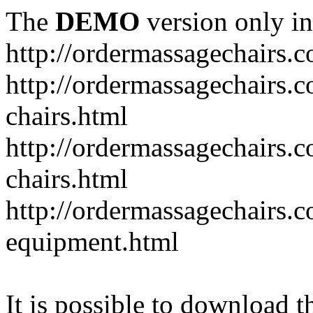
The
DEMO
version only in
http://ordermassagechairs.
http://ordermassagechairs.
chairs.html
http://ordermassagechairs.
chairs.html
http://ordermassagechairs.
equipment.html
It is possible to download th