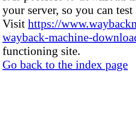
your server, so you can test
Visit
https://www.wayback
wayback-machine-download
functioning site.
Go back to the index page