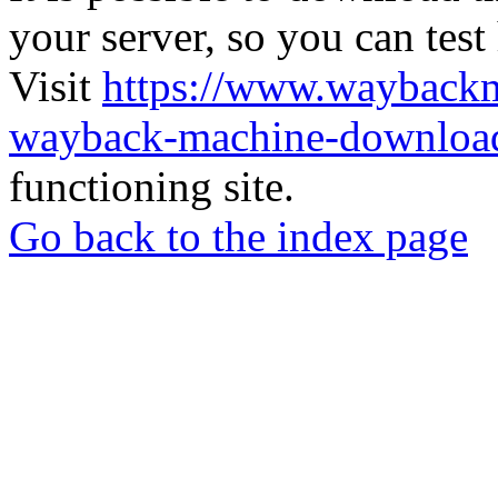
your server, so you can test
Visit
https://www.wayback
wayback-machine-download
functioning site.
Go back to the index page