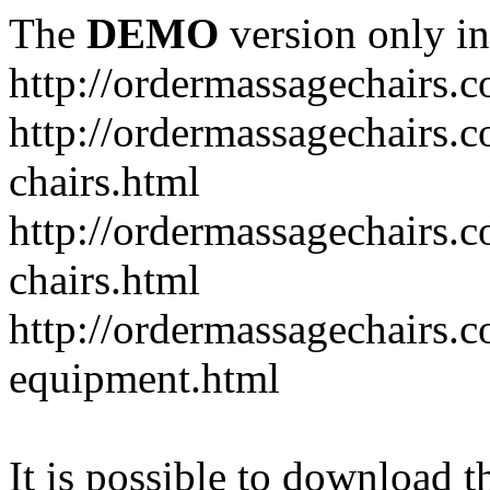
The
DEMO
version only in
http://ordermassagechairs.
http://ordermassagechairs.
chairs.html
http://ordermassagechairs.
chairs.html
http://ordermassagechairs.
equipment.html
It is possible to download th