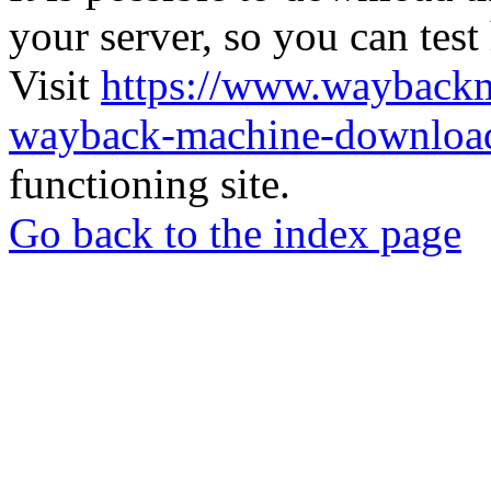
your server, so you can test
Visit
https://www.wayback
wayback-machine-download
functioning site.
Go back to the index page