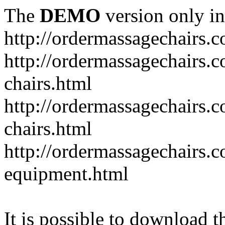
The
DEMO
version only in
http://ordermassagechairs.
http://ordermassagechairs.
chairs.html
http://ordermassagechairs.
chairs.html
http://ordermassagechairs.
equipment.html
It is possible to download th