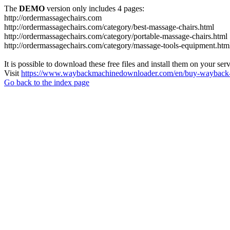
The
DEMO
version only includes 4 pages:
http://ordermassagechairs.com
http://ordermassagechairs.com/category/best-massage-chairs.html
http://ordermassagechairs.com/category/portable-massage-chairs.html
http://ordermassagechairs.com/category/massage-tools-equipment.htm
It is possible to download these free files and install them on your ser
Visit
https://www.waybackmachinedownloader.com/en/buy-wayback-
Go back to the index page