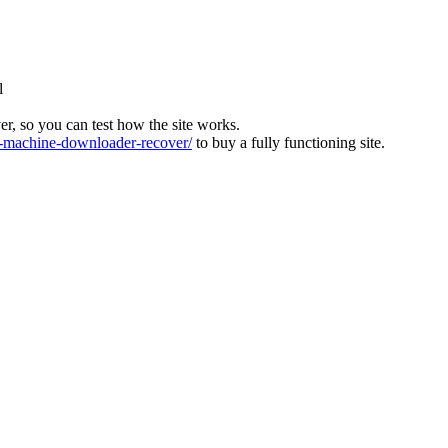
l
ver, so you can test how the site works.
machine-downloader-recover/
to buy a fully functioning site.