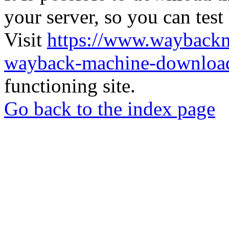
your server, so you can test
Visit
https://www.wayback
wayback-machine-download
functioning site.
Go back to the index page