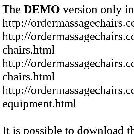
The
DEMO
version only in
http://ordermassagechairs.
http://ordermassagechairs.
chairs.html
http://ordermassagechairs.
chairs.html
http://ordermassagechairs.
equipment.html
It is possible to download th