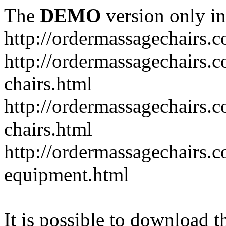
The
DEMO
version only in
http://ordermassagechairs.
http://ordermassagechairs.
chairs.html
http://ordermassagechairs.
chairs.html
http://ordermassagechairs.
equipment.html
It is possible to download th