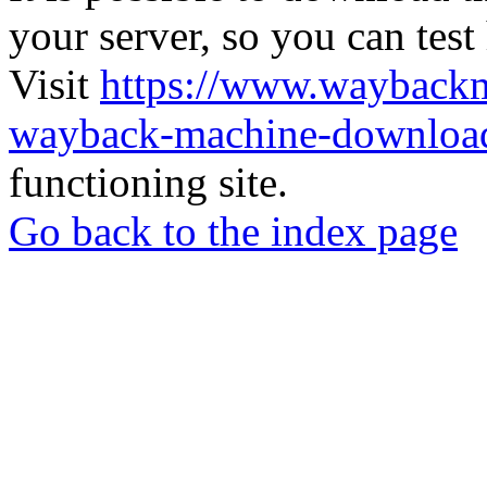
your server, so you can test
Visit
https://www.wayback
wayback-machine-download
functioning site.
Go back to the index page