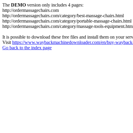
The
DEMO
version only includes 4 pages:
http://ordermassagechairs.com
http://ordermassagechairs.com/category/best-massage-chairs.html
http://ordermassagechairs.com/category/portable-massage-chairs.html
http://ordermassagechairs.com/category/massage-tools-equipment.htm
It is possible to download these free files and install them on your ser
Visit
https://www.waybackmachinedownloader.com/en/buy-wayback-
Go back to the index page