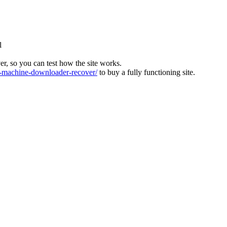
l
ver, so you can test how the site works.
machine-downloader-recover/
to buy a fully functioning site.