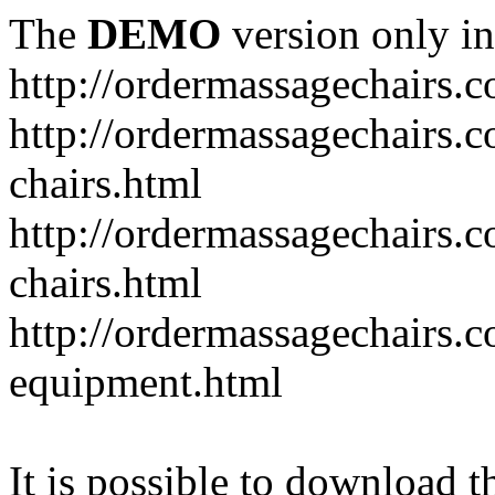
The
DEMO
version only in
http://ordermassagechairs.
http://ordermassagechairs.
chairs.html
http://ordermassagechairs.
chairs.html
http://ordermassagechairs.
equipment.html
It is possible to download th