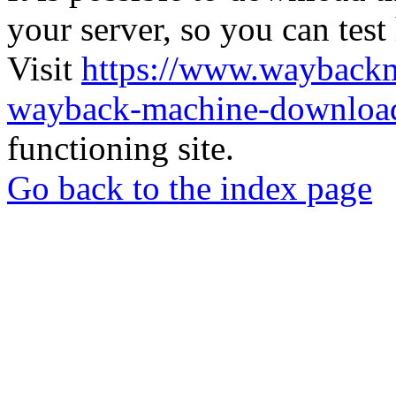
your server, so you can test
Visit
https://www.wayback
wayback-machine-download
functioning site.
Go back to the index page