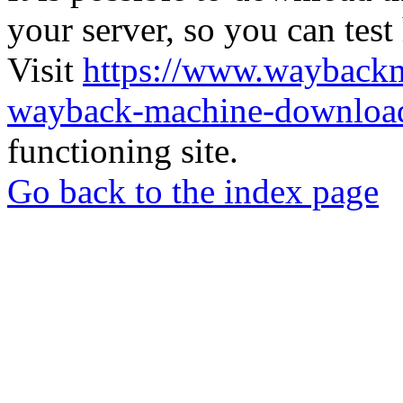
your server, so you can test
Visit
https://www.wayback
wayback-machine-download
functioning site.
Go back to the index page