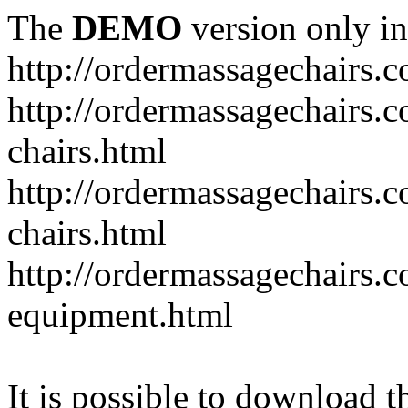
The
DEMO
version only in
http://ordermassagechairs.
http://ordermassagechairs.
chairs.html
http://ordermassagechairs.
chairs.html
http://ordermassagechairs.
equipment.html
It is possible to download th