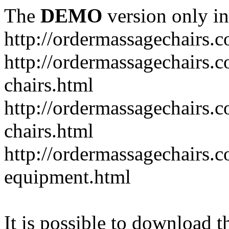
The
DEMO
version only in
http://ordermassagechairs.
http://ordermassagechairs.
chairs.html
http://ordermassagechairs.
chairs.html
http://ordermassagechairs.
equipment.html
It is possible to download th