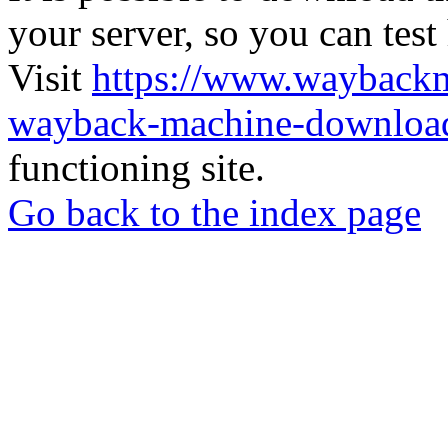
your server, so you can test
Visit
https://www.wayback
wayback-machine-download
functioning site.
Go back to the index page