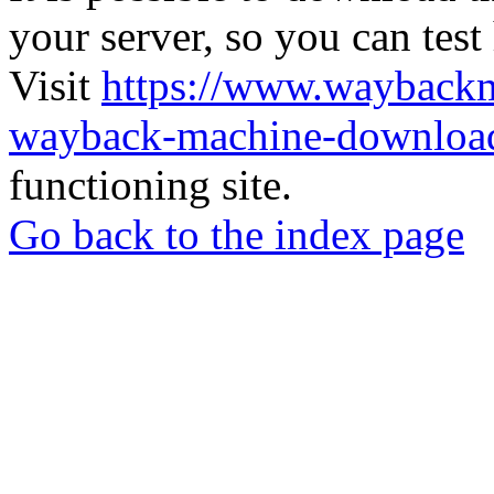
your server, so you can test
Visit
https://www.wayback
wayback-machine-download
functioning site.
Go back to the index page