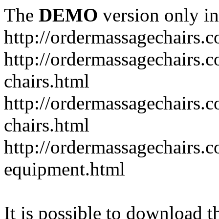
The
DEMO
version only in
http://ordermassagechairs.
http://ordermassagechairs.
chairs.html
http://ordermassagechairs.
chairs.html
http://ordermassagechairs.
equipment.html
It is possible to download th