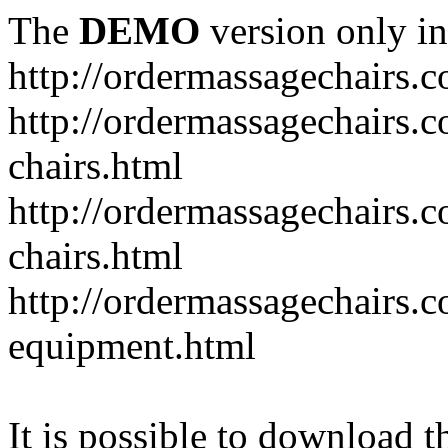
The
DEMO
version only in
http://ordermassagechairs.
http://ordermassagechairs.
chairs.html
http://ordermassagechairs.
chairs.html
http://ordermassagechairs.
equipment.html
It is possible to download th