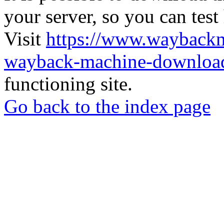
your server, so you can test
Visit
https://www.wayback
wayback-machine-download
functioning site.
Go back to the index page